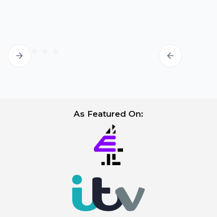
the labia minora and some minor
asymmetry after surgery may result.
Sensitive scar:
in most cases, the scar is
sensitive and painful only for the first few
months. Loose underwear and clothing
will help relieve this discomfort. A small
minority of patients suffer from a sensitive
scar in the long-term. In the vast majority,
the scar settles fully by 1-2 years.
As Featured On: