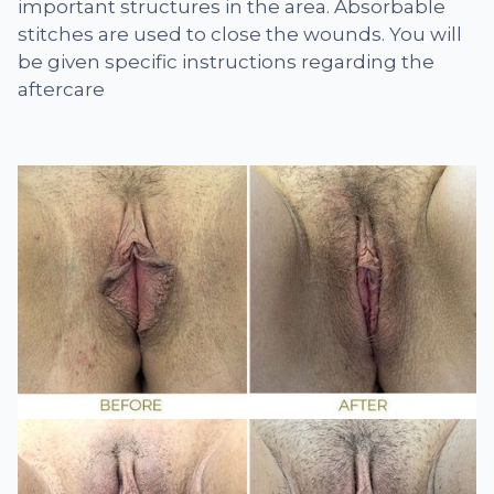
important structures in the area. Absorbable
stitches are used to close the wounds. You will
be given specific instructions regarding the
aftercare