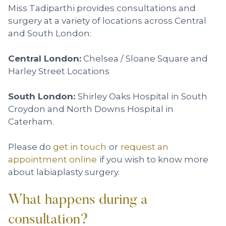
Miss Tadiparthi provides consultations and
surgery at a variety of locations across Central
and South London:
Central London:
Chelsea / Sloane Square and
Harley Street Locations
South London:
Shirley Oaks Hospital in South
Croydon and North Downs Hospital in
Caterham.
Please do
get in touch
or
request an
appointment online
if you wish to know more
about labiaplasty surgery.
What happens during a
consultation?