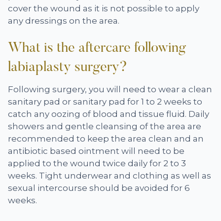
cover the wound as it is not possible to apply
any dressings on the area.
What is the aftercare following
labiaplasty surgery?
Following surgery, you will need to wear a clean
sanitary pad or sanitary pad for 1 to 2 weeks to
catch any oozing of blood and tissue fluid. Daily
showers and gentle cleansing of the area are
recommended to keep the area clean and an
antibiotic based ointment will need to be
applied to the wound twice daily for 2 to 3
weeks. Tight underwear and clothing as well as
sexual intercourse should be avoided for 6
weeks.