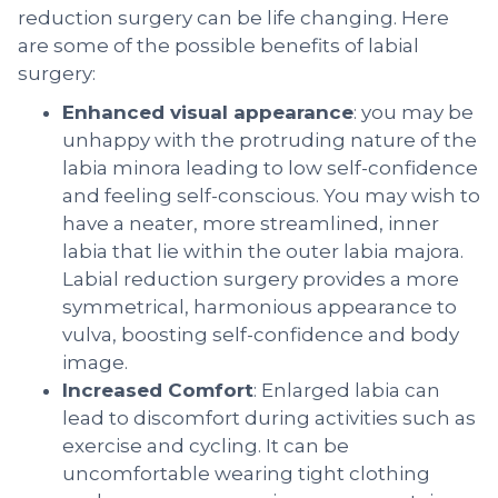
reduction surgery can be life changing. Here
are some of the possible benefits of labial
surgery:
Enhanced visual appearance
: you may be
unhappy with the protruding nature of the
labia minora leading to low self-confidence
and feeling self-conscious. You may wish to
have a neater, more streamlined, inner
labia that lie within the outer labia majora.
Labial reduction surgery provides a more
symmetrical, harmonious appearance to
vulva, boosting self-confidence and body
image.
Increased Comfort
: Enlarged labia can
lead to discomfort during activities such as
exercise and cycling. It can be
uncomfortable wearing tight clothing