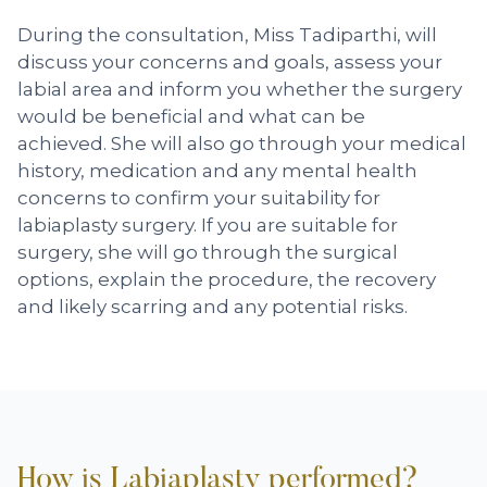
During the consultation, Miss Tadiparthi, will
discuss your concerns and goals, assess your
labial area and inform you whether the surgery
would be beneficial and what can be
achieved. She will also go through your medical
history, medication and any mental health
concerns to confirm your suitability for
labiaplasty surgery. If you are suitable for
surgery, she will go through the surgical
options, explain the procedure, the recovery
and likely scarring and any potential risks.
How is Labiaplasty performed?