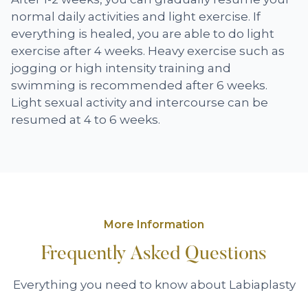
normal daily activities and light exercise. If
everything is healed, you are able to do light
exercise after 4 weeks. Heavy exercise such as
jogging or high intensity training and
swimming is recommended after 6 weeks.
Light sexual activity and intercourse can be
resumed at 4 to 6 weeks.
More Information
Frequently Asked Questions
Everything you need to know about Labiaplasty