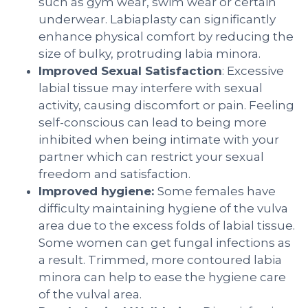
such as gym wear, swim wear or certain
underwear. Labiaplasty can significantly
enhance physical comfort by reducing the
size of bulky, protruding labia minora.
Improved Sexual Satisfaction
: Excessive
labial tissue may interfere with sexual
activity, causing discomfort or pain. Feeling
self-conscious can lead to being more
inhibited when being intimate with your
partner which can restrict your sexual
freedom and satisfaction.
Improved hygiene:
Some females have
difficulty maintaining hygiene of the vulva
area due to the excess folds of labial tissue.
Some women can get fungal infections as
a result. Trimmed, more contoured labia
minora can help to ease the hygiene care
of the vulval area.