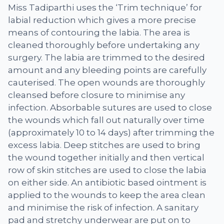
Miss Tadiparthi uses the ‘Trim technique’ for
labial reduction which gives a more precise
means of contouring the labia. The area is
cleaned thoroughly before undertaking any
surgery. The labia are trimmed to the desired
amount and any bleeding points are carefully
cauterised. The open wounds are thoroughly
cleansed before closure to minimise any
infection. Absorbable sutures are used to close
the wounds which fall out naturally over time
(approximately 10 to 14 days) after trimming the
excess labia. Deep stitches are used to bring
the wound together initially and then vertical
row of skin stitches are used to close the labia
on either side. An antibiotic based ointment is
applied to the wounds to keep the area clean
and minimise the risk of infection. A sanitary
pad and stretchy underwear are put on to