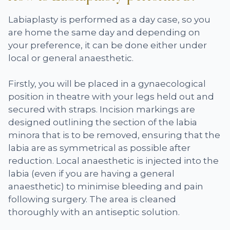
Labiaplasty is performed as a day case, so you
are home the same day and depending on
your preference, it can be done either under
local or general anaesthetic.
Firstly, you will be placed in a gynaecological
position in theatre with your legs held out and
secured with straps. Incision markings are
designed outlining the section of the labia
minora that is to be removed, ensuring that the
labia are as symmetrical as possible after
reduction. Local anaesthetic is injected into the
labia (even if you are having a general
anaesthetic) to minimise bleeding and pain
following surgery. The area is cleaned
thoroughly with an antiseptic solution.