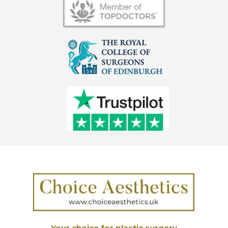
Your choice for plastic surgery