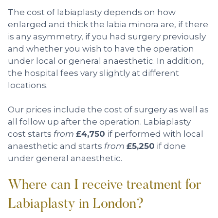
The cost of labiaplasty depends on how
enlarged and thick the labia minora are, if there
is any asymmetry, if you had surgery previously
and whether you wish to have the operation
under local or general anaesthetic. In addition,
the hospital fees vary slightly at different
locations.
Our prices include the cost of surgery as well as
all follow up after the operation. Labiaplasty
cost starts
from
£4,750
if performed with local
anaesthetic and starts
from
£5,250
if done
under general anaesthetic.
Where can I receive treatment for
Labiaplasty in London?