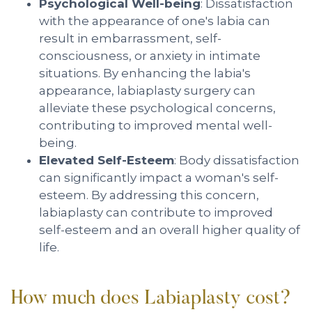
Psychological Well-being
: Dissatisfaction
with the appearance of one's labia can
result in embarrassment, self-
consciousness, or anxiety in intimate
situations. By enhancing the labia's
appearance, labiaplasty surgery can
alleviate these psychological concerns,
contributing to improved mental well-
being.
Elevated Self-Esteem
: Body dissatisfaction
can significantly impact a woman's self-
esteem. By addressing this concern,
labiaplasty can contribute to improved
self-esteem and an overall higher quality of
life.
How much does Labiaplasty cost?