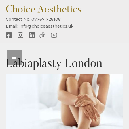
Choice Aesthetics
Contact No. 07767 728108
Email: info@choiceaesthetics.uk
Labiaplasty London