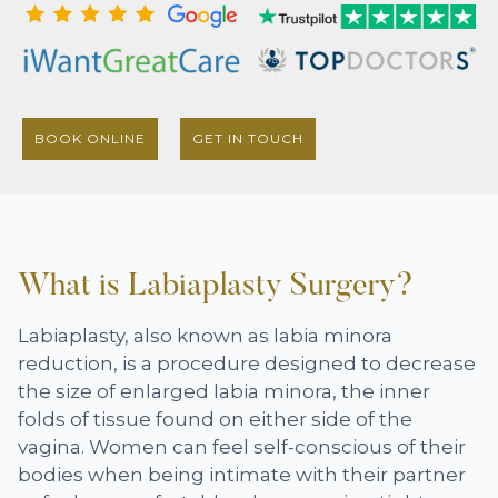
BOOK ONLINE
GET IN TOUCH
What is Labiaplasty Surgery?
Labiaplasty, also known as labia minora
reduction, is a procedure designed to decrease
the size of enlarged labia minora, the inner
folds of tissue found on either side of the
vagina. Women can feel self-conscious of their
bodies when being intimate with their partner