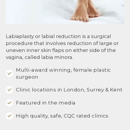
Labiaplasty or labial reduction is a surgical
procedure that involves reduction of large or
uneven inner skin flaps on either side of the
vagina, called labia minora.
Multi-award winning, female plastic
surgeon
Clinic locations in London, Surrey & Kent
Featured in the media
High quality, safe, CQC rated clinics