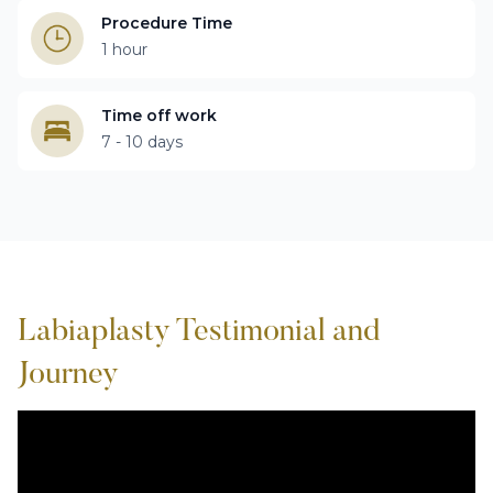
Procedure Time
1 hour
Time off work
7 - 10 days
Labiaplasty Testimonial and
Journey