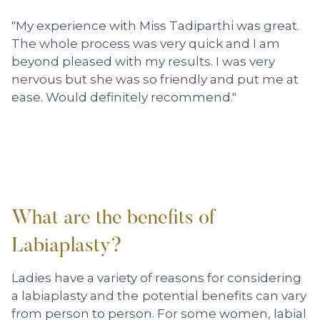
"My experience with Miss Tadiparthi was great.
The whole process was very quick and I am
beyond pleased with my results. I was very
nervous but she was so friendly and put me at
ease. Would definitely recommend."
What are the benefits of
Labiaplasty?
Ladies have a variety of reasons for considering
a labiaplasty and the
potential benefits can vary
from person to person. For some women, labial