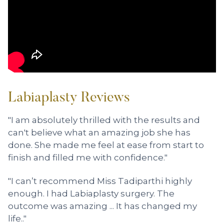
Labiaplasty Reviews
"I am absolutely thrilled with the results and
can't believe what an amazing job she has
done. She made me feel at ease from start to
finish and filled me with confidence."
"I can’t recommend Miss Tadiparthi highly
enough. I had Labiaplasty surgery. The
outcome was amazing ... It has changed my
life.."