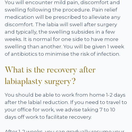
You will encounter mild pain, discomfort and
swelling following the procedure. Pain relief
medication will be prescribed to alleviate any
discomfort. The labia will swell after surgery
and typically, the swelling subsides in a few
weeks. It is normal for one side to have more
swelling than another. You will be given 1 week
of antibiotics to minimise the risk of infection.
What is the recovery after
labiaplasty surgery?
You should be able to work from home 1-2 days
after the labial reduction. If you need to travel to
your office for work, we advise taking 7 to 10
days off work to facilitate recovery.
After 1-2 weeks, you can gradually resume your