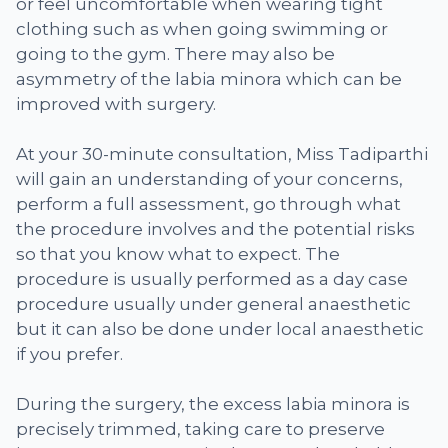
or feel uncomfortable when wearing tight
clothing such as when going swimming or
going to the gym. There may also be
asymmetry of the labia minora which can be
improved with surgery.
At your 30-minute consultation, Miss Tadiparthi
will gain an understanding of your concerns,
perform a full assessment, go through what
the procedure involves and the potential risks
so that you know what to expect. The
procedure is usually performed as a day case
procedure usually under general anaesthetic
but it can also be done under local anaesthetic
if you prefer.
During the surgery, the excess labia minora is
precisely trimmed, taking care to preserve