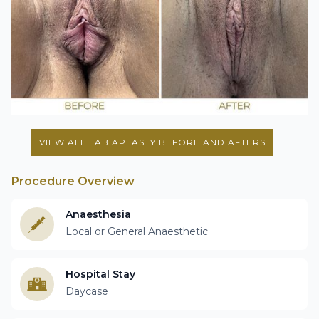
VIEW ALL LABIAPLASTY BEFORE AND AFTERS
Procedure Overview
Anaesthesia
Local or General Anaesthetic
Hospital Stay
Daycase