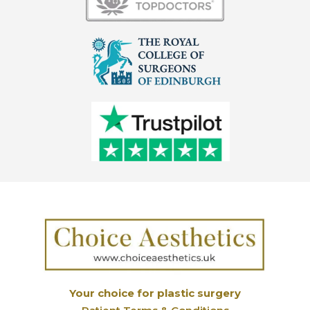
Your choice for plastic surgery