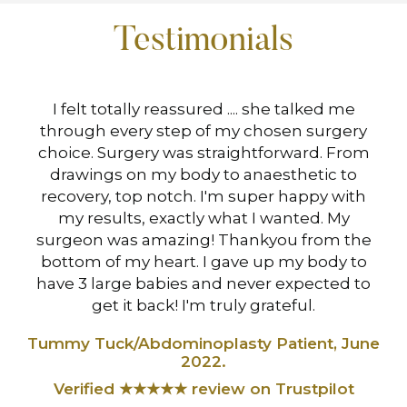
Testimonials
hen
I felt totally reassured .... she talked me
I 
s
through every step of my chosen surgery
Mi
choice. Surgery was straightforward. From
drawings on my body to anaesthetic to
at
recovery, top notch. I'm super happy with
B
my results, exactly what I wanted. My
surgeon was amazing! Thankyou from the
Ve
,
bottom of my heart. I gave up my body to
have 3 large babies and never expected to
t
get it back! I'm truly grateful.
Tummy Tuck/Abdominoplasty Patient, June
2022.
Verified ★★★★★ review on Trustpilot