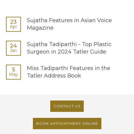
Sujatha Features in Asian Voice
23
Apr
Magazine
Sujatha Tadiparthi - Top Plastic
24
Jan
Surgeon in 2024 Tatler Guide
Miss Tadiparthi Features in the
5
May
Tatler Address Book
CONTACT US
BOOK APPOINTMENT ONLINE