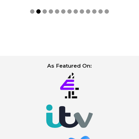
Slide 2 of 13.
As Featured On: