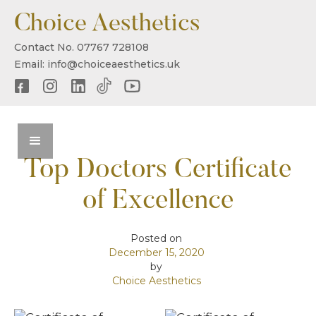
Choice Aesthetics
Contact No. 07767 728108
Email: info@choiceaesthetics.uk
Top Doctors Certificate
of Excellence
Posted on
December 15, 2020
by
Choice Aesthetics