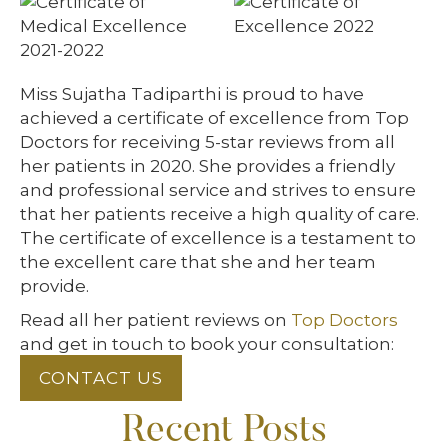
Miss Sujatha Tadiparthi is proud to have
achieved a certificate of excellence from Top
Doctors for receiving 5-star reviews from all
her patients in 2020. She provides a friendly
and professional service and strives to ensure
that her patients receive a high quality of care.
The certificate of excellence is a testament to
the excellent care that she and her team
provide.
Read all her patient reviews on
Top Doctors
and get in touch to book your consultation:
CONTACT US
Recent Posts