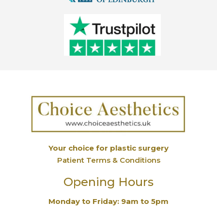
Your choice for plastic surgery
Patient Terms & Conditions
Opening Hours
Monday to Friday: 9am to 5pm