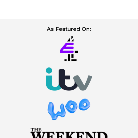
As Featured On: