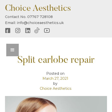
Choice Aesthetics
Contact No. 07767 728108
Email: info@choiceaesthetics.uk
Split earlobe repair
Posted on
March 27, 2021
by
Choice Aesthetics