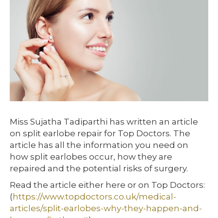
Miss Sujatha Tadiparthi has written an article
on split earlobe repair for Top Doctors. The
article has all the information you need on
how split earlobes occur, how they are
repaired and the potential risks of surgery.
Read the article either here or on Top Doctors:
(
https://www.topdoctors.co.uk/medical-
articles/split-earlobes-why-they-happen-and-