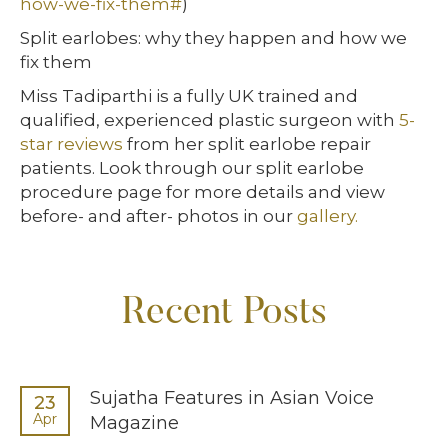
how-we-fix-them#
)
Split earlobes: why they happen and how we
fix them
Miss Tadiparthi is a fully UK trained and
qualified, experienced plastic surgeon with
5-
star reviews
from her split earlobe repair
patients. Look through our split earlobe
procedure page for more details and view
before- and after- photos in our
gallery.
Recent Posts
Sujatha Features in Asian Voice
23
Apr
Magazine