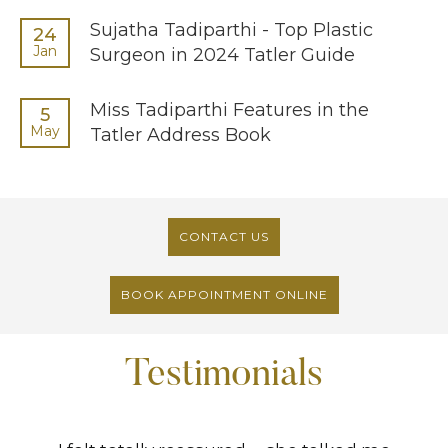
Sujatha Tadiparthi - Top Plastic
24
Jan
Surgeon in 2024 Tatler Guide
Miss Tadiparthi Features in the
5
May
Tatler Address Book
CONTACT US
BOOK APPOINTMENT ONLINE
Testimonials