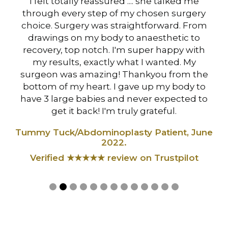
hen
I felt totally reassured .... she talked me
I 
s
through every step of my chosen surgery
Mi
choice. Surgery was straightforward. From
drawings on my body to anaesthetic to
at
recovery, top notch. I'm super happy with
B
my results, exactly what I wanted. My
surgeon was amazing! Thankyou from the
Ve
,
bottom of my heart. I gave up my body to
have 3 large babies and never expected to
t
get it back! I'm truly grateful.
Tummy Tuck/Abdominoplasty Patient, June
2022.
Verified ★★★★★ review on Trustpilot
Slide 2 of 13.