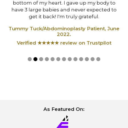
,
bottom of my heart. I gave up my body to
have 3 large babies and never expected to
t
get it back! I'm truly grateful.
Tummy Tuck/Abdominoplasty Patient, June
2022.
Verified ★★★★★ review on Trustpilot
Slide 2 of 13.
As Featured On: