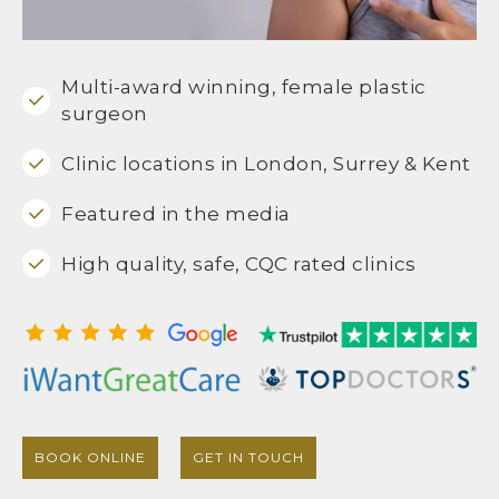
Multi-award winning, female plastic
surgeon
Clinic locations in London, Surrey & Kent
Featured in the media
High quality, safe, CQC rated clinics
BOOK ONLINE
GET IN TOUCH