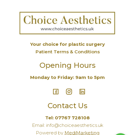
Your choice for plastic surgery
Patient Terms & Conditions
Opening Hours
Monday to Friday: 9am to 5pm
Contact Us
Tel: 07767 728108
Email: info@choiceaesthetics.uk
Powered by
MediMarketing