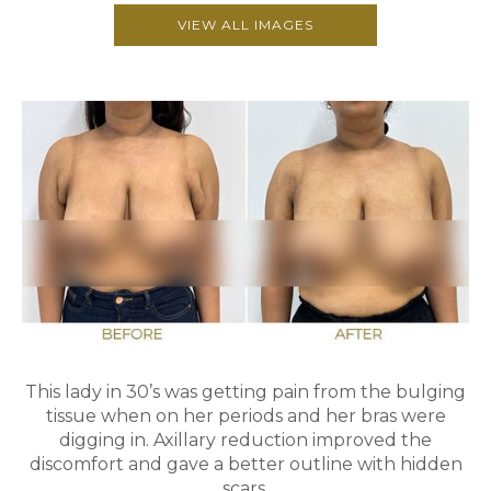
VIEW ALL IMAGES
This lady in 30’s was getting pain from the bulging
tissue when on her periods and her bras were
digging in. Axillary reduction improved the
discomfort and gave a better outline with hidden
scars.