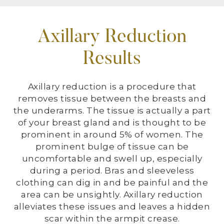
Axillary Reduction
Results
Axillary reduction is a procedure that
removes tissue between the breasts and
the underarms. The tissue is actually a part
of your breast gland and is thought to be
prominent in around 5% of women. The
prominent bulge of tissue can be
uncomfortable and swell up, especially
during a period. Bras and sleeveless
clothing can dig in and be painful and the
area can be unsightly. Axillary reduction
alleviates these issues and leaves a hidden
scar within the armpit crease.