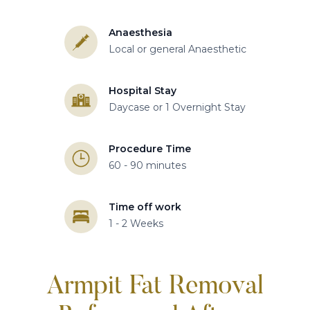
Anaesthesia
Local or general Anaesthetic
Hospital Stay
Daycase or 1 Overnight Stay
Procedure Time
60 - 90 minutes
Time off work
1 - 2 Weeks
Armpit Fat Removal