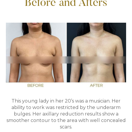
Before and Afters
This young lady in her 20’s was a musician. Her
ability to work was restricted by the underarm
bulges. Her axillary reduction results show a
smoother contour to the area with well concealed
scars.