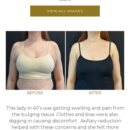
VIEW ALL IMAGES
This lady in 40’s was getting swelling and pain from
the bulging tissue. Clothes and bras were also
digging in causing discomfort . Axillary reduction
helped with these concerns and she felt more