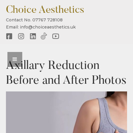
Choice Aesthetics
Contact No. 07767 728108
Email: info@choiceaesthetics.uk
Axillary Reduction
Before and After Photos