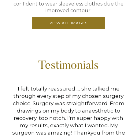
confident to wear sleeveless clothes due the
improved contour.
VIEW ALL IMAGES
Testimonials
hen
I felt totally reassured .... she talked me
I 
s
through every step of my chosen surgery
Mi
choice. Surgery was straightforward. From
drawings on my body to anaesthetic to
at
recovery, top notch. I'm super happy with
B
my results, exactly what I wanted. My
surgeon was amazing! Thankyou from the
Ve